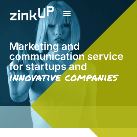
Marketing and
communication service
for startups and
innovative companies