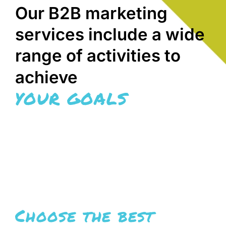
Our B2B marketing
services include a wide
range of activities to
achieve
YOUR GOALS
Choose the best