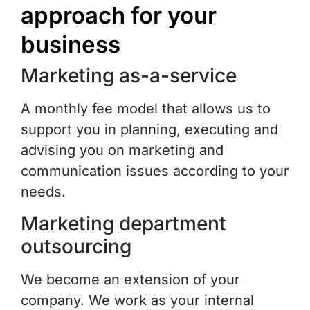
approach for your
business
Marketing as-a-service
A monthly fee model that allows us to
support you in planning, executing and
advising you on marketing and
communication issues according to your
needs.
Marketing department
outsourcing
We become an extension of your
company. We work as your internal