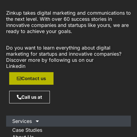
Zinkup takes digital marketing and communications to
the next level. With over 60 success stories in
innovative companies and startups like yours, we are
ready to achieve your goals.
Do you want to learn everything about digital
marketing for startups and innovative companies?
Discover more by following us on our
Linkedin
Contact us
Call us at
Services
Case Studies