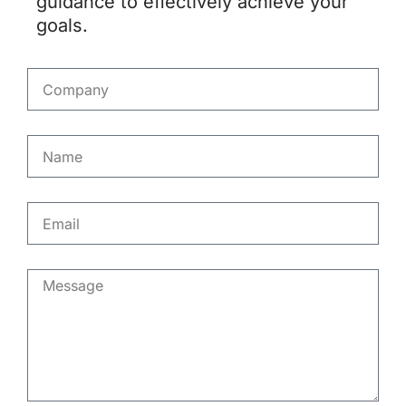
guidance to effectively achieve your
goals.