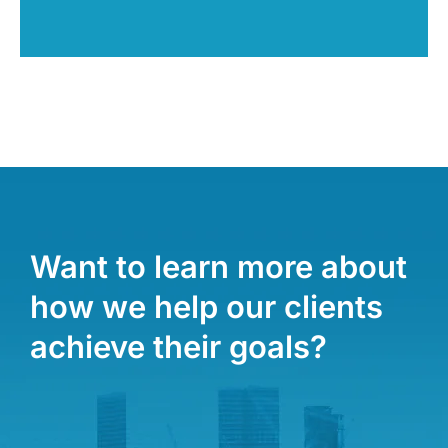
Want to learn more about
how we help our clients
achieve their goals?