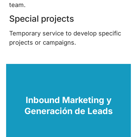
team.
Special projects
Temporary service to develop specific
projects or campaigns.
Want to get new customers? We create and
execute strategies to increase the number of
opportunities. We convert visitors into qualified
Inbound Marketing y
leads with a personalized and effective
Generación de Leads
approach.
Learn More