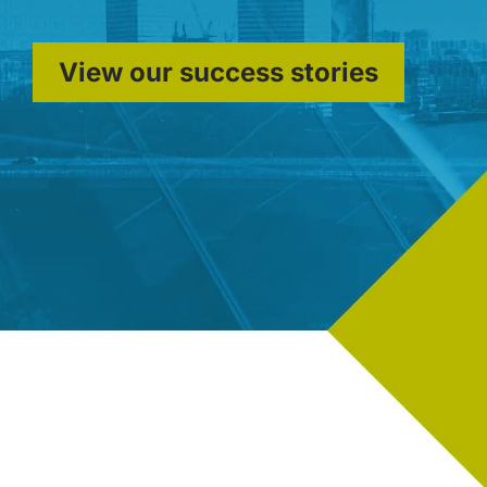
View our success stories