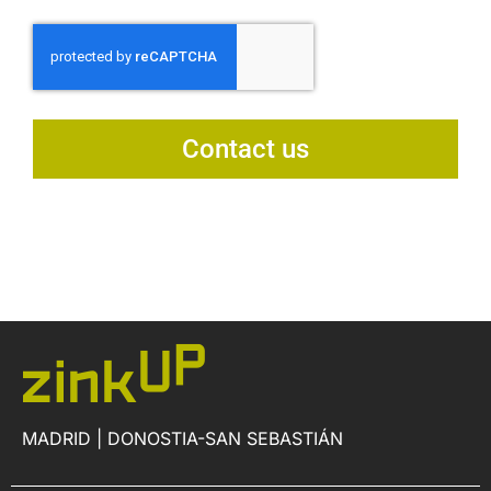
Contact us
MADRID | DONOSTIA-SAN SEBASTIÁN