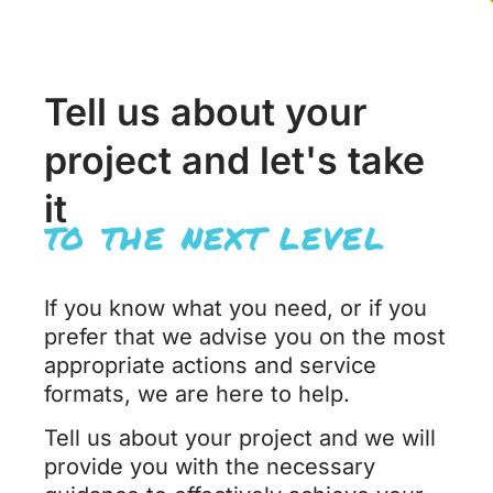
Tell us about your
project and let's take
it
to the next level
If you know what you need, or if you
prefer that we advise you on the most
appropriate actions and service
formats, we are here to help.
Tell us about your project and we will
provide you with the necessary