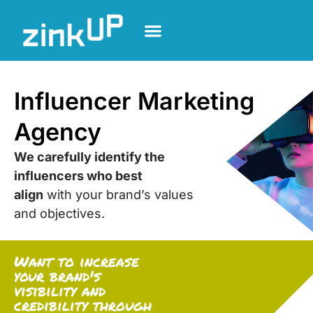
Influencer Marketing
Agency
We carefully identify the
influencers who best
align
with your brand’s values
and objectives.
Want to increase
your brand's
visibility and
credibility through