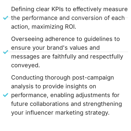
Defining clear KPIs to effectively measure
the performance and conversion of each
action, maximizing ROI.
Overseeing adherence to guidelines to
ensure your brand's values and
messages are faithfully and respectfully
conveyed.
Conducting thorough post-campaign
analysis to provide insights on
performance, enabling adjustments for
future collaborations and strengthening
your influencer marketing strategy.