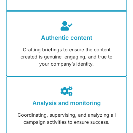
Authentic content
Crafting briefings to ensure the content
created is genuine, engaging, and true to
your company’s identity.
Analysis and monitoring
Coordinating, supervising, and analyzing all
campaign activities to ensure success.