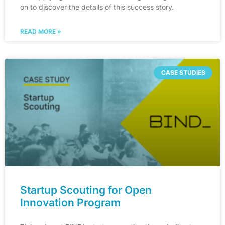
on to discover the details of this success story.
READ MORE »
CASE STUDIES
Startup Scouting for Open
Innovation Program