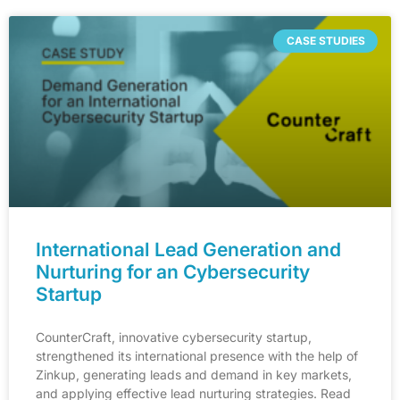
CASE STUDIES
International Lead Generation and
Nurturing for an Cybersecurity
Startup
CounterCraft, innovative cybersecurity startup,
strengthened its international presence with the help of
Zinkup, generating leads and demand in key markets,
and applying effective lead nurturing strategies. Read