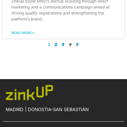
Zinkup boost BIND’s startup scouting through direct
marketing and a communications campaign aimed at
driving quality registrations and strengthening the
platform’s brand.
READ MORE »
1
2
3
4
5
MADRID | DONOSTIA-SAN SEBASTIÁN