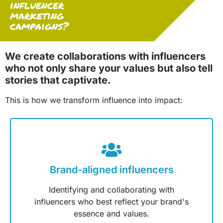
influencer
marketing
campaigns?
We create collaborations with influencers
who not only share your values but also tell
stories that captivate.
This is how we transform influence into impact:
Brand-aligned influencers
Identifying and collaborating with
influencers who best reflect your brand's
essence and values.