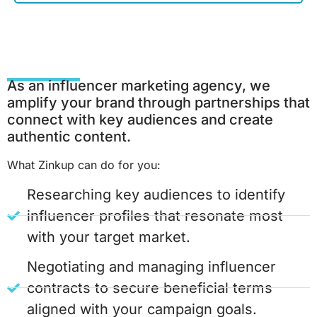
As an influencer marketing agency, we
amplify your brand through partnerships that
connect with key audiences and create
authentic content.
What Zinkup can do for you:
Researching key audiences to identify
influencer profiles that resonate most
with your target market.
Negotiating and managing influencer
contracts to secure beneficial terms
aligned with your campaign goals.