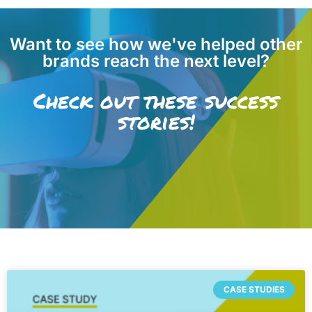
Want to see how we've helped other
brands reach the next level?
Check out these success
stories!
CASE STUDIES