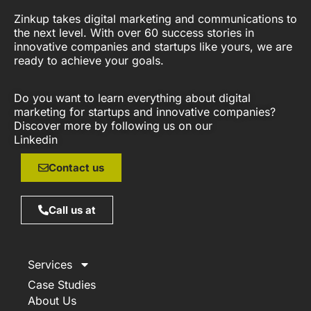
Zinkup takes digital marketing and communications to
the next level. With over 60 success stories in
innovative companies and startups like yours, we are
ready to achieve your goals.
Do you want to learn everything about digital
marketing for startups and innovative companies?
Discover more by following us on our
Linkedin
Contact us
Call us at
Services
Case Studies
About Us