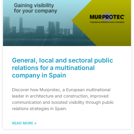
General, local and sectoral public
relations for a multinational
company in Spain
Discover how Murprotec, a European multinational
leader in architecture and construction, improved
communication and boosted visibility through public
relations strategies in Spain.
READ MORE »