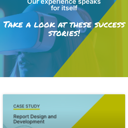
Our experience speaks
for itself
Take a look at these success
stories!