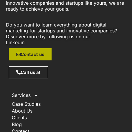
innovative companies and startups like yours, we are
ready to achieve your goals.
Do you want to learn everything about digital
marketing for startups and innovative companies?
Discover more by following us on our
Linkedin
Contact us
Call us at
Services
Case Studies
About Us
Clients
Blog
Contact