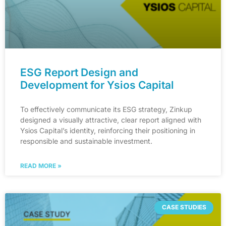
ESG Report Design and
Development for Ysios Capital
To effectively communicate its ESG strategy, Zinkup
designed a visually attractive, clear report aligned with
Ysios Capital’s identity, reinforcing their positioning in
responsible and sustainable investment.
READ MORE »
CASE STUDIES