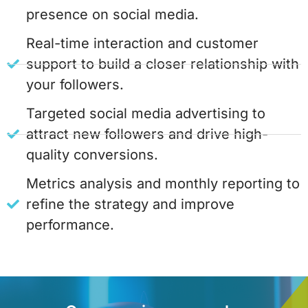
presence on social media.
Real-time interaction and customer
support to build a closer relationship with
your followers.
Targeted social media advertising to
attract new followers and drive high-
quality conversions.
Metrics analysis and monthly reporting to
refine the strategy and improve
performance.