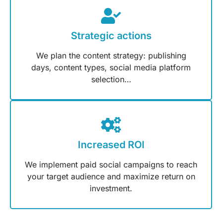
Strategic actions
We plan the content strategy: publishing
days, content types, social media platform
selection…
Increased ROI
We implement paid social campaigns to reach
your target audience and maximize return on
investment.