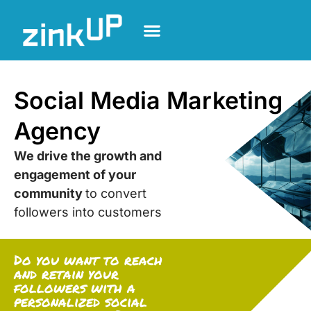
Social Media Marketing
Agency
We drive the growth and
engagement of your
community
to convert
followers into customers
Do you want to reach
and retain your
followers with a
personalized social