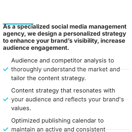
As a specialized social media management
agency, we design a personalized strategy
to enhance your brand’s visibility, increase
audience engagement.
Audience and competitor analysis to
thoroughly understand the market and
tailor the content strategy.
Content strategy that resonates with
your audience and reflects your brand's
values.
Optimized publishing calendar to
maintain an active and consistent