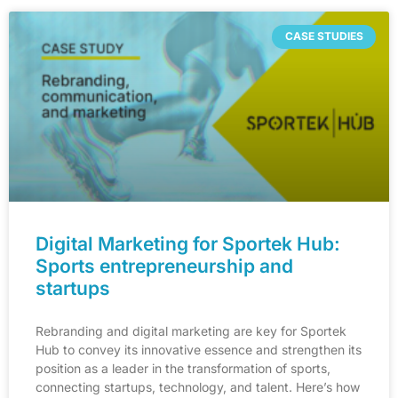
CASE STUDIES
Digital Marketing for Sportek Hub:
Sports entrepreneurship and
startups
Rebranding and digital marketing are key for Sportek
Hub to convey its innovative essence and strengthen its
position as a leader in the transformation of sports,
connecting startups, technology, and talent. Here’s how