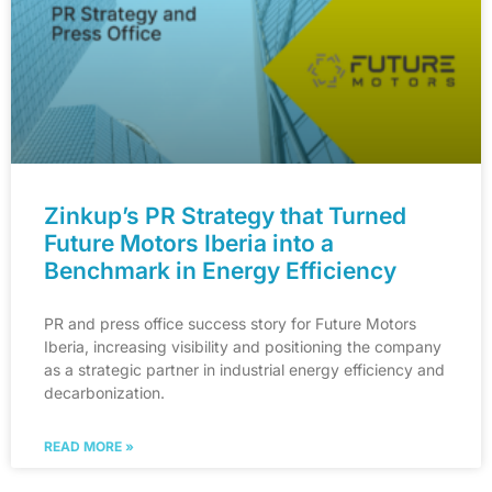
Zinkup’s PR Strategy that Turned
Future Motors Iberia into a
Benchmark in Energy Efficiency
PR and press office success story for Future Motors
Iberia, increasing visibility and positioning the company
as a strategic partner in industrial energy efficiency and
decarbonization.
READ MORE »