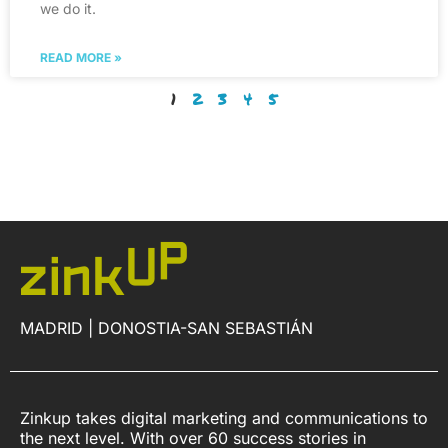
we do it.
READ MORE »
1
2
3
4
5
MADRID | DONOSTIA-SAN SEBASTIÁN
Zinkup takes digital marketing and communications to
the next level. With over 60 success stories in