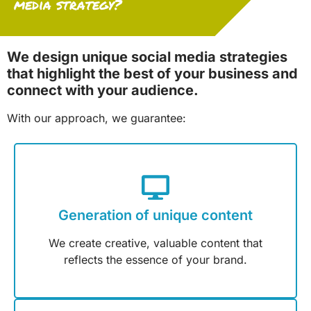
media strategy?
We design unique social media strategies
that highlight the best of your business and
connect with your audience.
With our approach, we guarantee:
Generation of unique content
We create creative, valuable content that
reflects the essence of your brand.